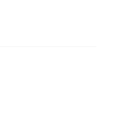
Senior Designer
 
nces.
m the 