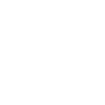
experienced professionals who are read
ideas to life, resulting in outstanding 
Distinctive Modern Design
Competitive Edge
Enhanced Project Efficiency