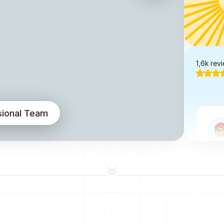
1,6k rev
sional Team
I've 
one 
is c
impl
resp
layou
lovin
@No