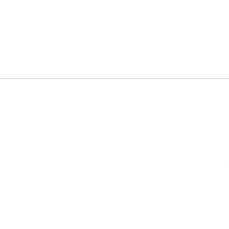
sion
Vision
utions are your digital future. We create 
Our solutions are your digital future. We create 
ive products by combining technology and 
innovative products by combining technology and
ty to turn ideas into unique digital experiences.
creativity to turn ideas into unique digital experie
Features
Stand Out fro
Competition