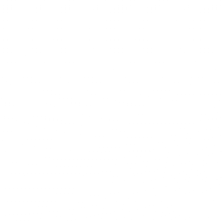
Total customers
2,000
44%
vs last month
Team work
Professional Team
Our team of dedicated developers and 