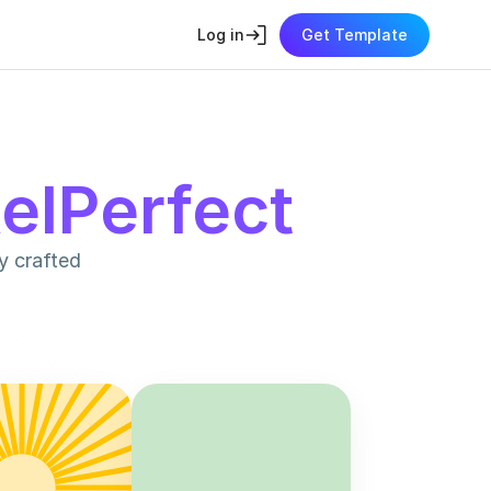
Log in
Get Template
xelPerfect
 crafted 
700
+