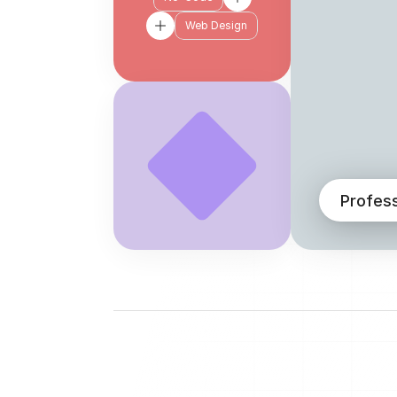
Web Design
Profes