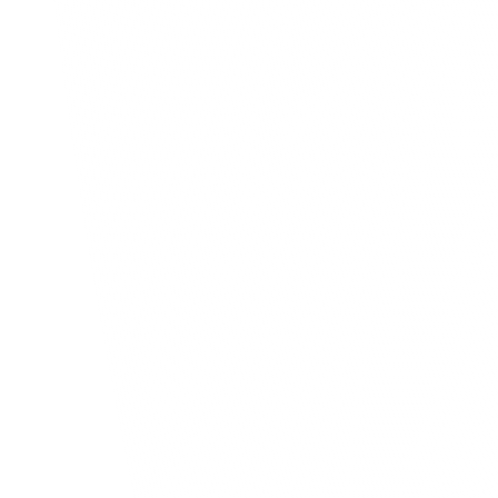
Statistics 
10
New customers
Aug - Sep
Blog
Ours Thoughts, Ide
Reflections