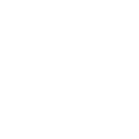
y to bring your creative 
web solutions.
Prim
Optimal Functionality
Idea Transformation
Outstanding Web Solutions
Curr
$
1
 More features
Turn Ideas in
We pride ourselves on our 