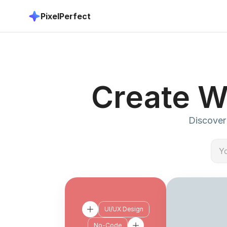
PixelPerfect
Create W
Discover 
UI/UX Design
No-Code