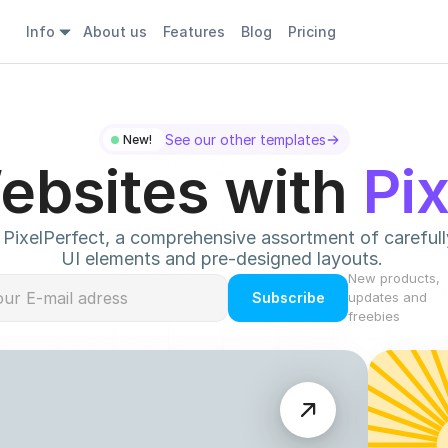
Info
About us
Features
Blog
Pricing
See our other templates
New! 
ebsites with 
Pi
PixelPerfect, a comprehensive assortment of carefully
UI elements and pre-designed layouts. 
New products, 
Subscribe
updates and 
freebies