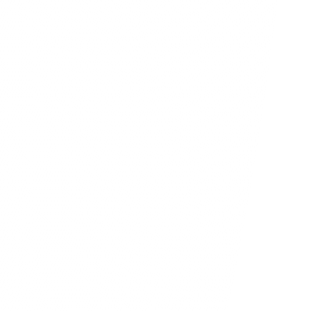
solutions, delivering the essential 
d for prosperity in the digital age.
1,500
+
700
+