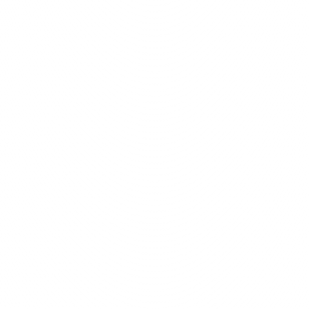
concepts into tangible web 
tools and strategies require
2,000
+
as and 