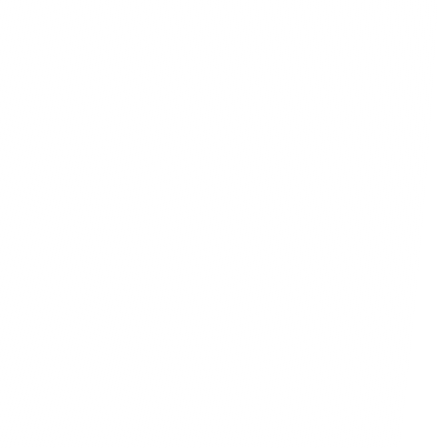
ary account
ent balance
0,000
to Reality
capacity to transform your unique 