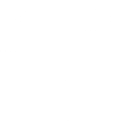
Count on us to help your w
with a design that's not on
tailored to your brand and 
Modern design
designers consists of 