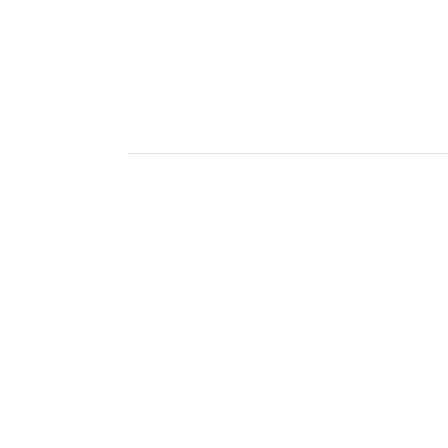
Mis
Our sol
innovat
creativi