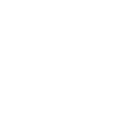
ebsite stand out from the competition 
ly contemporary but also uniquely 
goals.
Innovative technologies