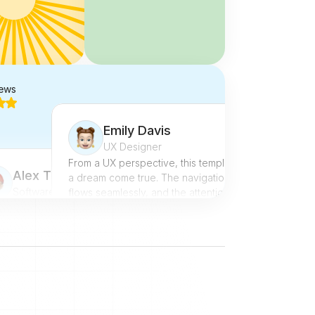
iews
Emily Davis
UX Designer
From a UX perspective, this template is 
Alex Turner
a dream come true. The navigation 
Software Engineer
flows seamlessly, and the attention to 
detail in design is outstanding. It's rare 
tried numerous templates, but this 
to find a template that balances 
takes the cake. The documentation 
aesthetics and functionality so well.
omprehensive, making 
@Noah
ementation a walk in the park. The 
onsiveness is spot-on, and the 
t options are diverse. Absolutely 
g it!
ah